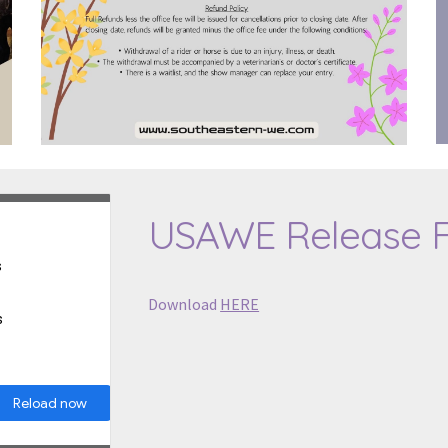
USAWE Release 
Download
HERE