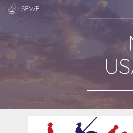
SEWE
Sk
US