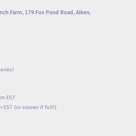
nch Farm
,
179 Fox Pond Road
, Aiken,
eries!
pm EST
 EST (or sooner if full!)