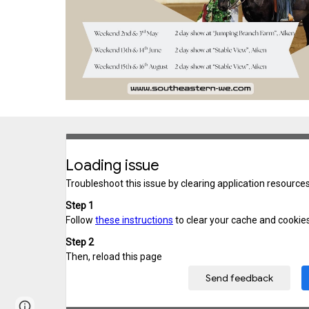
Page
Report abuse