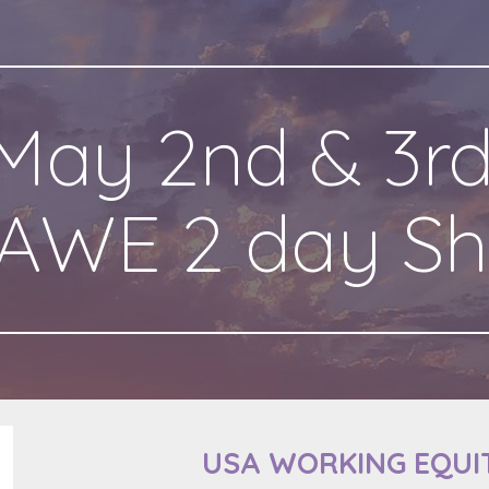
ip to main content
Skip to navigat
May 2nd & 3rd
AWE 2 day S
USA WORKING EQUI