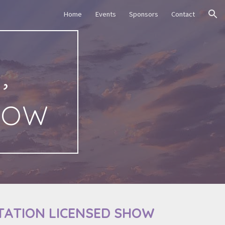
Home
Events
Sponsors
Contact
ion
,
how
TATION LICENSED SHOW