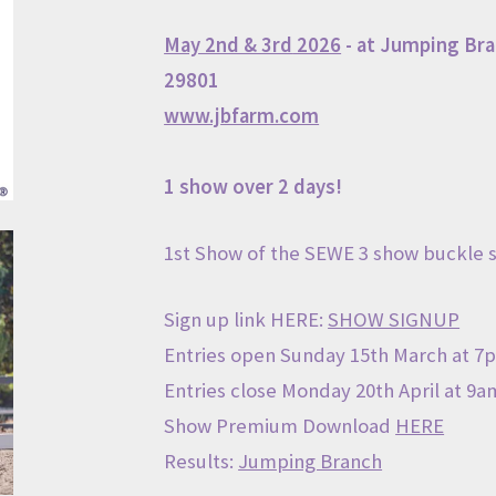
May 2nd & 3rd
2026
- at
Jumping Bra
29801
www.j
bfarm.com
1 show over 2 days!
1st Show of the SEWE 3 show buckle s
Sign up link HERE:
SHOW SIGNUP
Entries open Sunday 15th March at 7
Entries close Monday 20th April at 9am
Show Premium Download
HERE
Results:
Jumping Branch